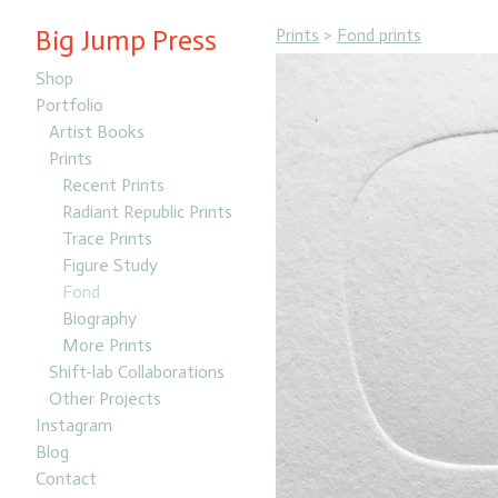
Big Jump Press
Prints
>
Fond prints
Shop
Portfolio
Artist Books
Prints
Recent Prints
Radiant Republic Prints
Trace Prints
Figure Study
Fond
Biography
More Prints
Shift-lab Collaborations
Other Projects
Instagram
Blog
Contact