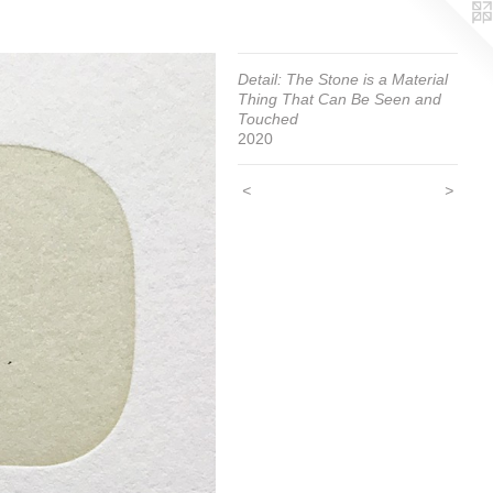
Detail: The Stone is a Material
Thing That Can Be Seen and
Touched
2020
<
>