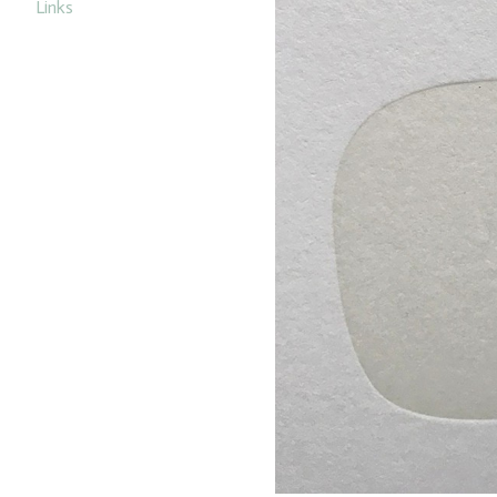
Links