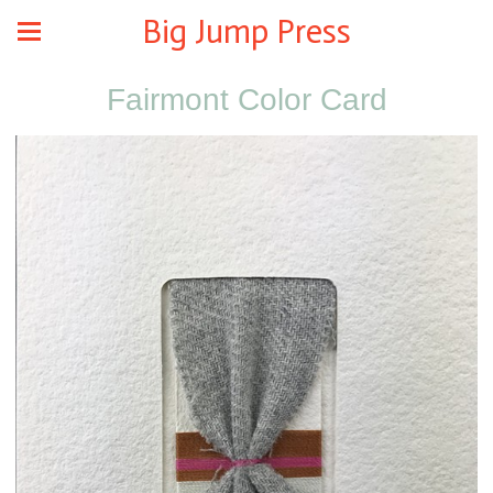
Big Jump Press
Fairmont Color Card