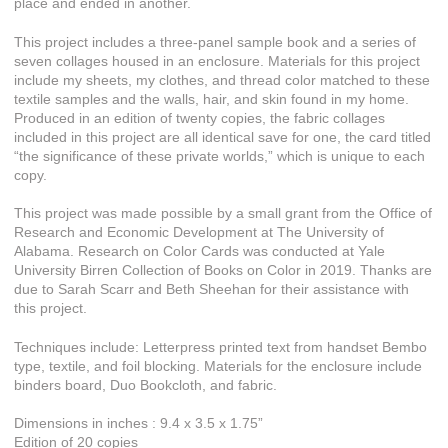
place and ended in another.
This project includes a three-panel sample book and a series of
seven collages housed in an enclosure. Materials for this project
include my sheets, my clothes, and thread color matched to these
textile samples and the walls, hair, and skin found in my home.
Produced in an edition of twenty copies, the fabric collages
included in this project are all identical save for one, the card titled
“the significance of these private worlds,” which is unique to each
copy.
This project was made possible by a small grant from the Office of
Research and Economic Development at The University of
Alabama. Research on Color Cards was conducted at Yale
University Birren Collection of Books on Color in 2019. Thanks are
due to Sarah Scarr and Beth Sheehan for their assistance with
this project.
Techniques include: Letterpress printed text from handset Bembo
type, textile, and foil blocking. Materials for the enclosure include
binders board, Duo Bookcloth, and fabric.
Dimensions in inches : 9.4 x 3.5 x 1.75”
Edition of 20 copies