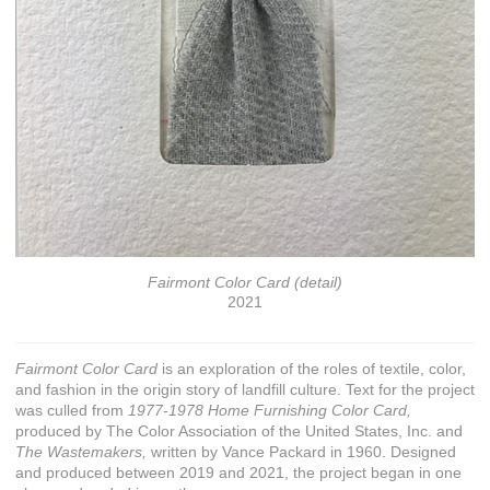
Fairmont Color Card (detail)
2021
Fairmont Color Card
is an exploration of the roles of textile, color,
and fashion in the origin story of landfill culture. Text for the project
was culled from
1977-1978 Home Furnishing Color Card,
produced by The Color Association of the United States, Inc. and
The Wastemakers,
written by Vance Packard in 1960. Designed
and produced between 2019 and 2021, the project began in one