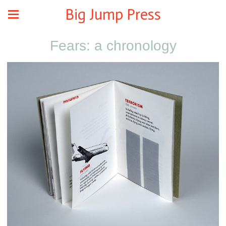
Big Jump Press
Fears: a chronology