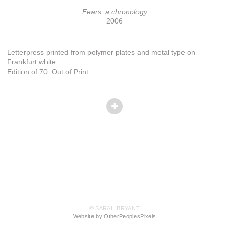
Fears: a chronology
2006
Letterpress printed from polymer plates and metal type on
Frankfurt white.
Edition of 70. Out of Print
© SARAH BRYANT
Website by OtherPeoplesPixels