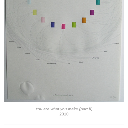
You are what you make (part II)
2010