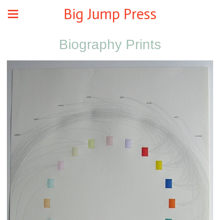
Big Jump Press
Biography Prints