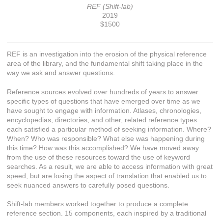
REF (Shift-lab)
2019
$1500
REF is an investigation into the erosion of the physical reference
area of the library, and the fundamental shift taking place in the
way we ask and answer questions.
Reference sources evolved over hundreds of years to answer
specific types of questions that have emerged over time as we
have sought to engage with information. Atlases, chronologies,
encyclopedias, directories, and other, related reference types
each satisfied a particular method of seeking information. Where?
When? Who was responsible? What else was happening during
this time? How was this accomplished? We have moved away
from the use of these resources toward the use of keyword
searches. As a result, we are able to access information with great
speed, but are losing the aspect of translation that enabled us to
seek nuanced answers to carefully posed questions.
Shift-lab members worked together to produce a complete
reference section. 15 components, each inspired by a traditional