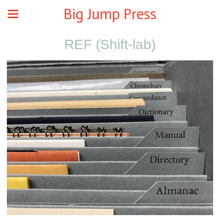
Big Jump Press
REF (Shift-lab)